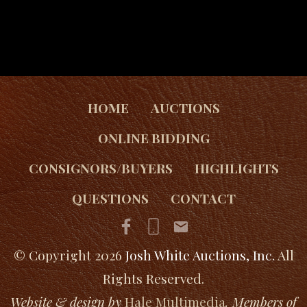
HOME
AUCTIONS
ONLINE BIDDING
CONSIGNORS/BUYERS
HIGHLIGHTS
QUESTIONS
CONTACT
© Copyright 2026
Josh White Auctions, Inc.
All
Rights Reserved.
Website & design by
Hale Multimedia
. Members of