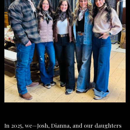
In 2025, we—Josh, Dianna, and our daughters