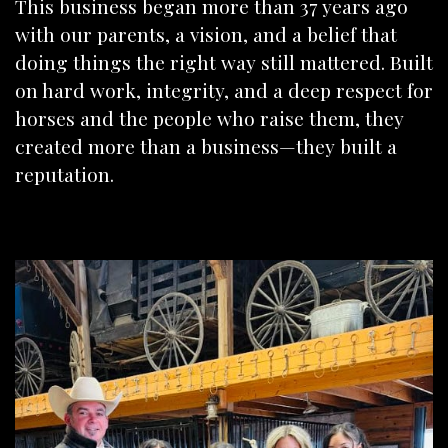
This business began more than 37 years ago
with our parents, a vision, and a belief that
doing things the right way still mattered. Built
on hard work, integrity, and a deep respect for
horses and the people who raise them, they
created more than a business—they built a
reputation.