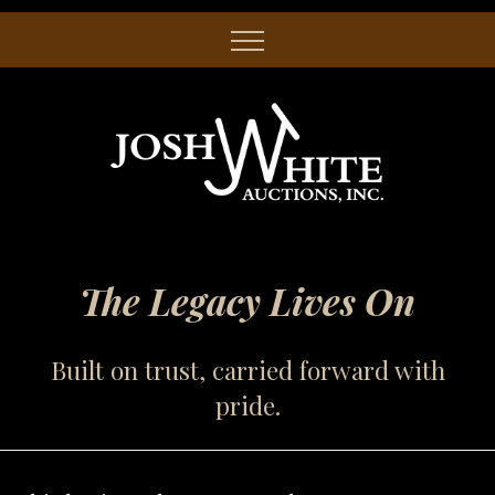
The Legacy Lives On
Built on trust, carried forward with
pride.