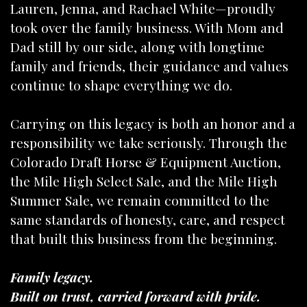
Lauren, Jenna, and Rachael White—proudly
took over the family business. With Mom and
Dad still by our side, along with longtime
family and friends, their guidance and values
continue to shape everything we do.
Carrying on this legacy is both an honor and a
responsibility we take seriously. Through the
Colorado Draft Horse & Equipment Auction,
the Mile High Select Sale, and the Mile High
Summer Sale, we remain committed to the
same standards of honesty, care, and respect
that built this business from the beginning.
Family legacy.
Built on trust, carried forward with pride.