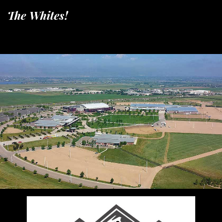
The Whites!