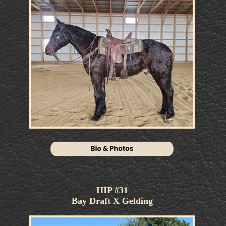
HOME
AUCTIONS
ONLINE BIDDING
CONSIGNORS/BUYERS
HIGHLIGHTS
QUESTIONS
CONTACT
CONTACT
© Copyright 2026
Josh White Auctions, Inc.
All
Rights Reserved.
Website & design by
Hale Multimedia
. Members of
AgSearch.us
.