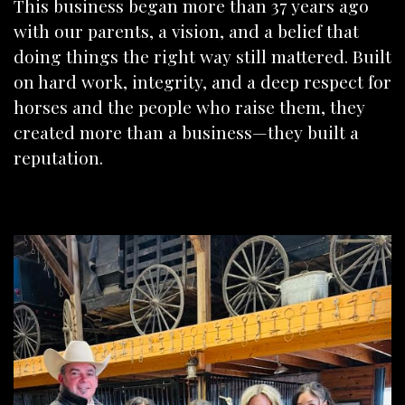
This business began more than 37 years ago
with our parents, a vision, and a belief that
doing things the right way still mattered. Built
on hard work, integrity, and a deep respect for
horses and the people who raise them, they
created more than a business—they built a
reputation.