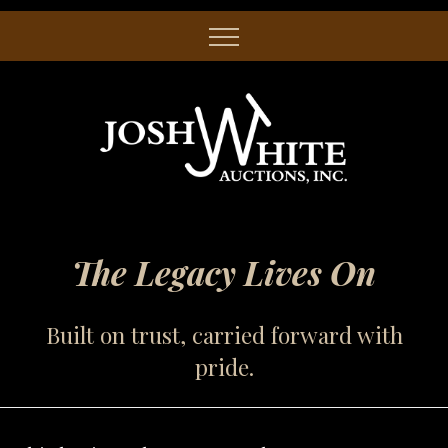
The Legacy Lives On
Built on trust, carried forward with
pride.