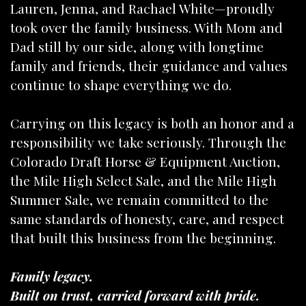
Lauren, Jenna, and Rachael White—proudly
took over the family business. With Mom and
Dad still by our side, along with longtime
family and friends, their guidance and values
continue to shape everything we do.
Carrying on this legacy is both an honor and a
responsibility we take seriously. Through the
Colorado Draft Horse & Equipment Auction,
the Mile High Select Sale, and the Mile High
Summer Sale, we remain committed to the
same standards of honesty, care, and respect
that built this business from the beginning.
Family legacy.
Built on trust, carried forward with pride.