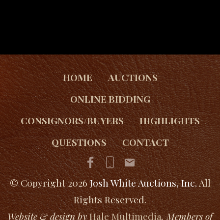
HOME
AUCTIONS
ONLINE BIDDING
CONSIGNORS/BUYERS
HIGHLIGHTS
QUESTIONS
CONTACT
© Copyright 2026
Josh White Auctions, Inc.
All
Rights Reserved.
Website & design by
Hale Multimedia
. Members of