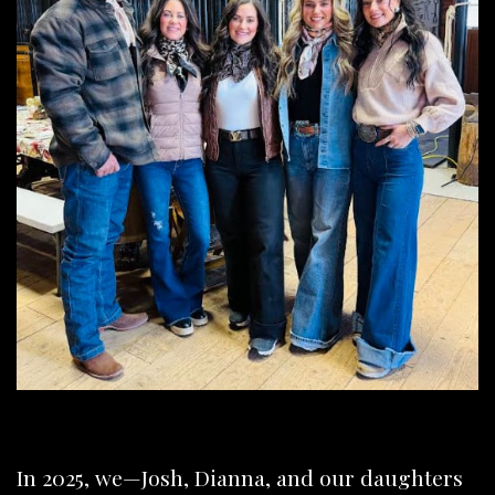
In 2025, we—Josh, Dianna, and our daughters