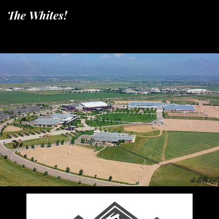
The Whites!