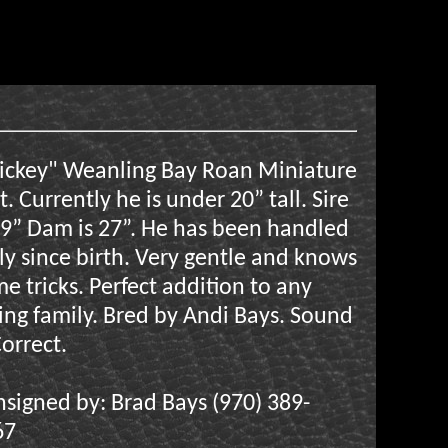
ickey" Weanling Bay Roan Miniature
t. Currently he is under 20” tall. Sire
29” Dam is 27”. He has been handled
ly since birth. Very gentle and knows
e tricks. Perfect addition to any
ing family. Bred by Andi Bays. Sound
orrect.
signed by: Brad Bays (970) 389-
67