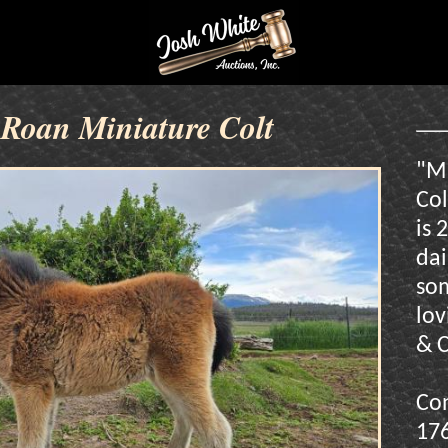
Roan Miniature Colt
"M
Col
is 
dai
som
lov
& C
Con
17