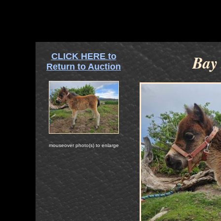
CLICK HERE to
Bay 
Return to Auction
mouseover photo(s) to enlarge