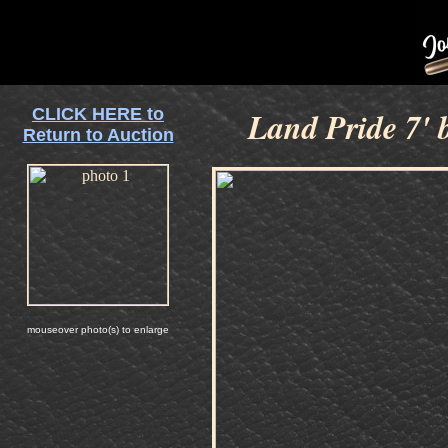
CLICK HERE to
Land Pride 7' 
Return to Auction
mouseover photo(s) to enlarge