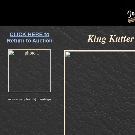
CLICK HERE to
King Kutter
Return to Auction
mouseover photo(s) to enlarge