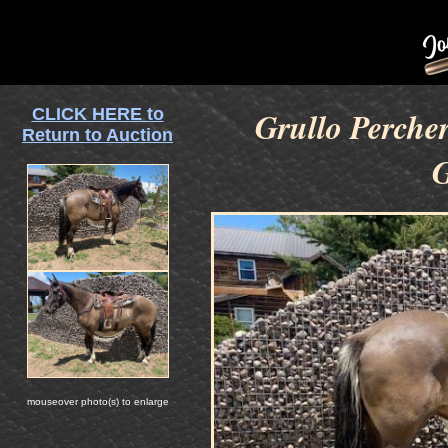
CLICK HERE to
Grullo Perche
Return to Auction
G
mouseover photo(s) to enlarge