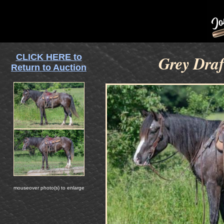
CLICK HERE to
Grey Draf
Return to Auction
mouseover photo(s) to enlarge