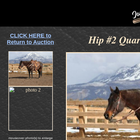
CLICK HERE to
Hip #2 Quar
Return to Auction
mouseover photo(s) to enlarge